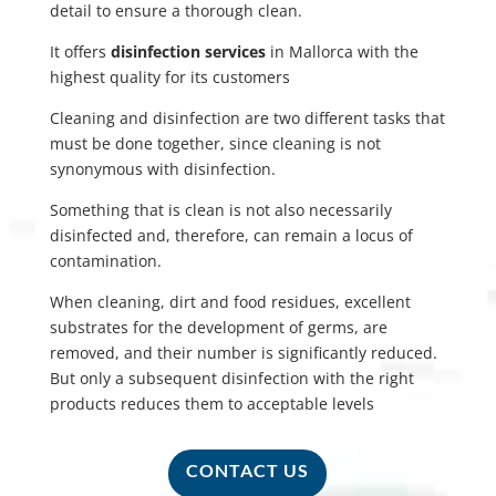
detail to ensure a thorough clean.
It offers
disinfection services
in Mallorca with the
highest quality for its customers
Cleaning and disinfection are two different tasks that
must be done together, since cleaning is not
synonymous with disinfection.
Something that is clean is not also necessarily
disinfected and, therefore, can remain a locus of
contamination.
When cleaning, dirt and food residues, excellent
substrates for the development of germs, are
removed, and their number is significantly reduced.
But only a subsequent disinfection with the right
products reduces them to acceptable levels
CONTACT US