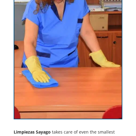
Limpiezas Sayago
takes care of even the smallest