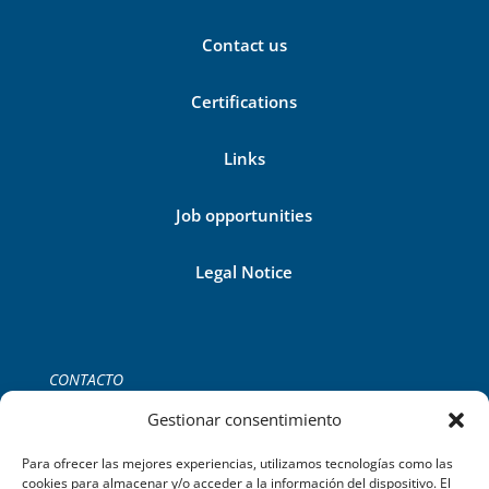
Contact us
Certifications
Links
Job opportunities
Legal Notice
CONTACTO
Tel:
+34 971 755 252
Gestionar consentimiento
C/del Gremi de Ferrers, 39 2B,
Palma de Mallorca.
Para ofrecer las mejores experiencias, utilizamos tecnologías como las
cookies para almacenar y/o acceder a la información del dispositivo. El