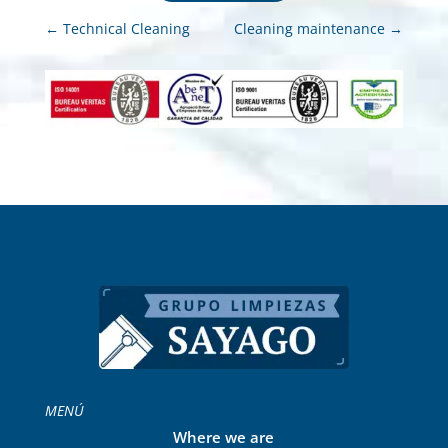
←
Technical Cleaning
Cleaning maintenance
→
MENÚ
Where we are