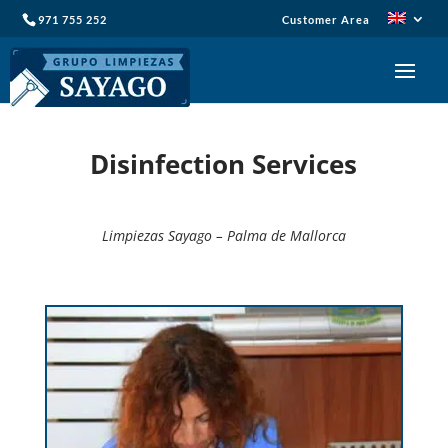
971 755 252
Customer Area
Disinfection Services
Limpiezas Sayago – Palma de Mallorca